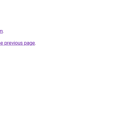
om
.
he previous page
.