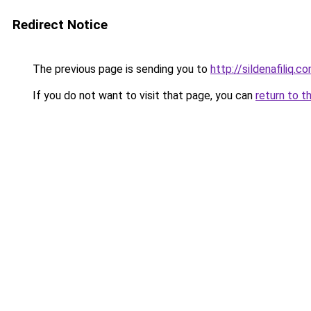
Redirect Notice
The previous page is sending you to
http://sildenafiliq.c
If you do not want to visit that page, you can
return to t