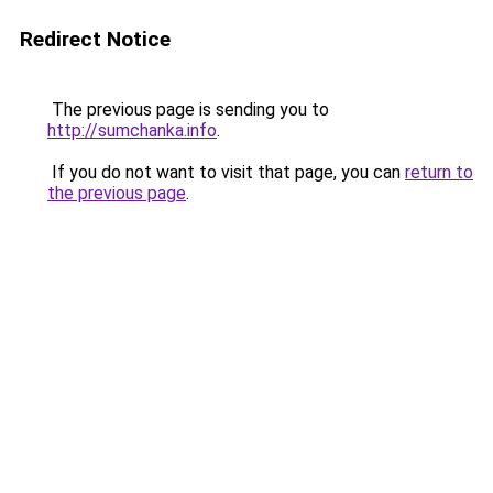
Redirect Notice
The previous page is sending you to
http://sumchanka.info
.
If you do not want to visit that page, you can
return to
the previous page
.