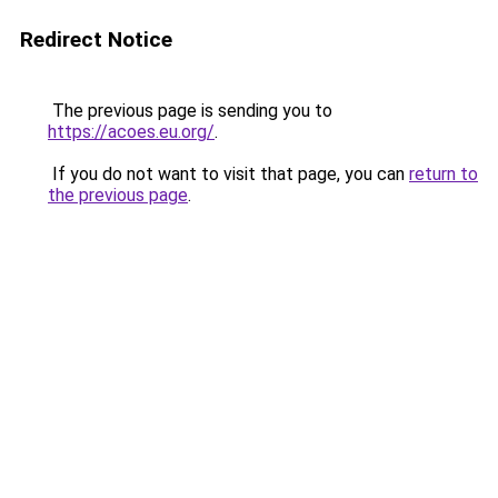
Redirect Notice
The previous page is sending you to
https://acoes.eu.org/
.
If you do not want to visit that page, you can
return to
the previous page
.