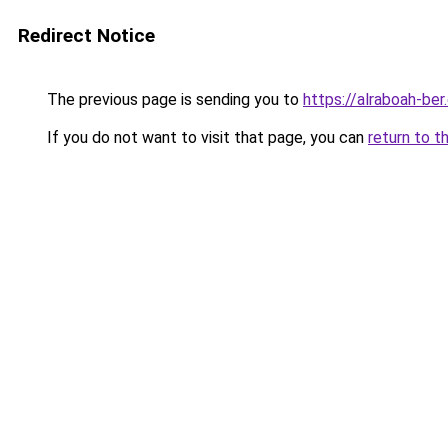
Redirect Notice
The previous page is sending you to
https://alraboah-ber
If you do not want to visit that page, you can
return to t