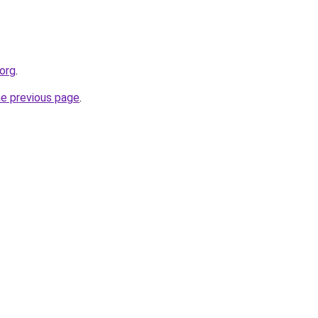
.org
.
he previous page
.