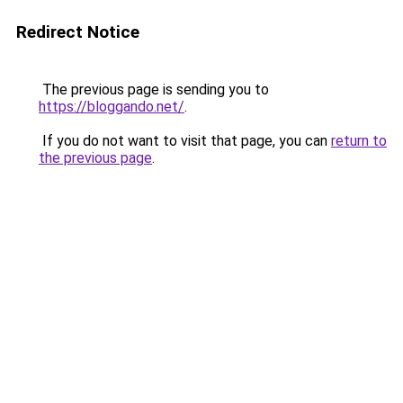
Redirect Notice
The previous page is sending you to
https://bloggando.net/
.
If you do not want to visit that page, you can
return to
the previous page
.