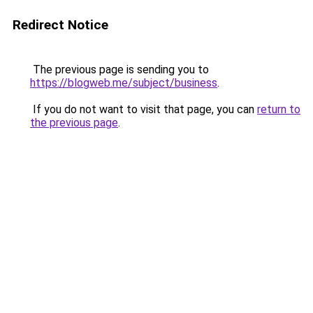
Redirect Notice
The previous page is sending you to
https://blogweb.me/subject/business
.
If you do not want to visit that page, you can
return to
the previous page
.