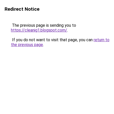
Redirect Notice
The previous page is sending you to
https://cleanig1.blogspot.com/
.
If you do not want to visit that page, you can
return to
the previous page
.