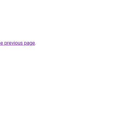
he previous page
.