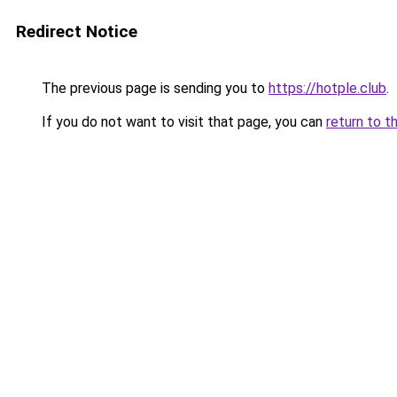
Redirect Notice
The previous page is sending you to
https://hotple.club
.
If you do not want to visit that page, you can
return to t