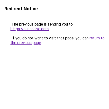
Redirect Notice
The previous page is sending you to
https://hunchhive.com
.
If you do not want to visit that page, you can
return to
the previous page
.