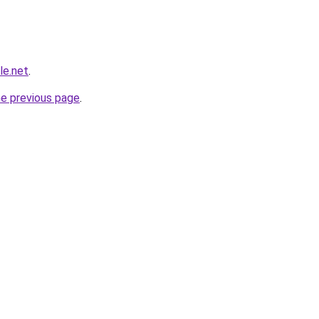
le.net
.
he previous page
.