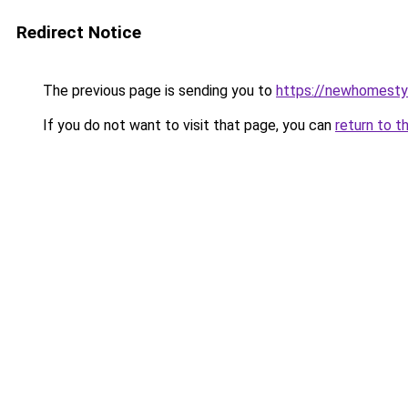
Redirect Notice
The previous page is sending you to
https://newhomesty
If you do not want to visit that page, you can
return to t