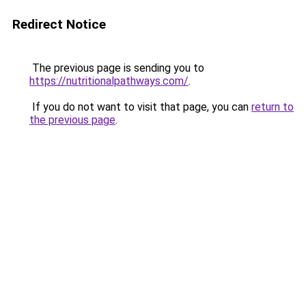
Redirect Notice
The previous page is sending you to
https://nutritionalpathways.com/
.
If you do not want to visit that page, you can
return to
the previous page
.