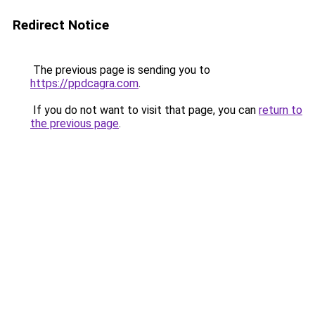
Redirect Notice
The previous page is sending you to
https://ppdcagra.com
.
If you do not want to visit that page, you can
return to
the previous page
.