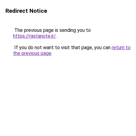
Redirect Notice
The previous page is sending you to
https://rastanote.ir/
.
If you do not want to visit that page, you can
return to
the previous page
.