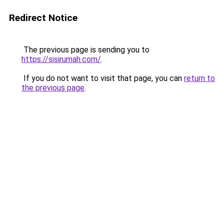
Redirect Notice
The previous page is sending you to
https://sisirumah.com/
.
If you do not want to visit that page, you can
return to
the previous page
.