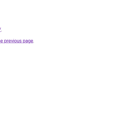
/
.
he previous page
.