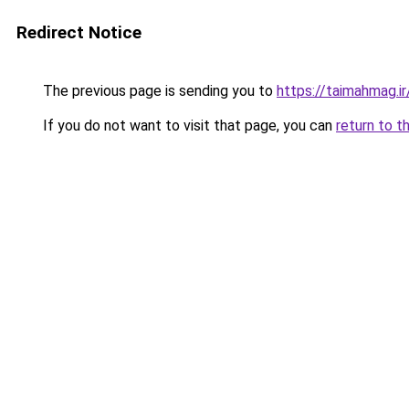
Redirect Notice
The previous page is sending you to
https://taimahmag.ir
If you do not want to visit that page, you can
return to t