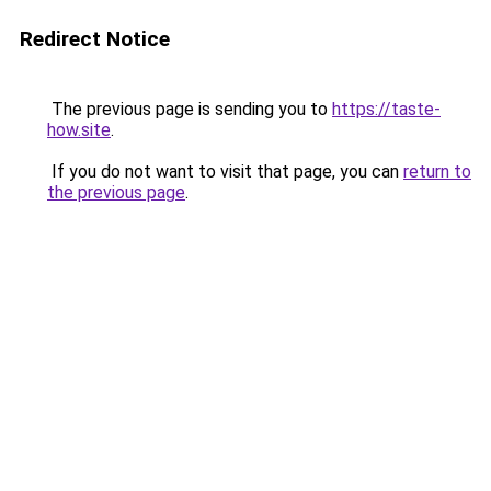
Redirect Notice
The previous page is sending you to
https://taste-
how.site
.
If you do not want to visit that page, you can
return to
the previous page
.