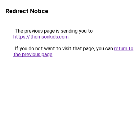
Redirect Notice
The previous page is sending you to
https://thomsonkids.com
.
If you do not want to visit that page, you can
return to
the previous page
.