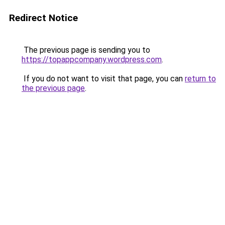
Redirect Notice
The previous page is sending you to
https://topappcompany.wordpress.com
.
If you do not want to visit that page, you can
return to
the previous page
.