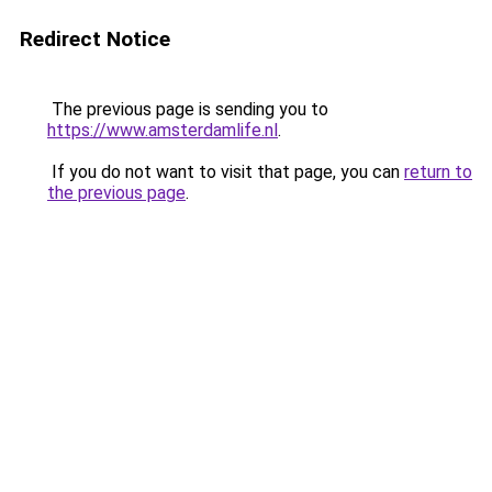
Redirect Notice
The previous page is sending you to
https://www.amsterdamlife.nl
.
If you do not want to visit that page, you can
return to
the previous page
.