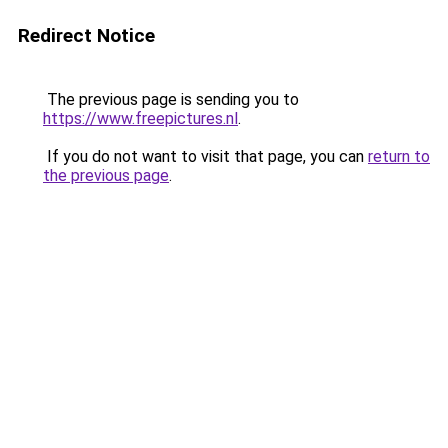
Redirect Notice
The previous page is sending you to
https://www.freepictures.nl
.
If you do not want to visit that page, you can
return to
the previous page
.