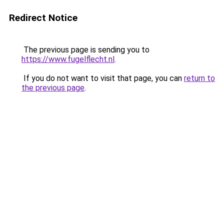
Redirect Notice
The previous page is sending you to
https://www.fugelflecht.nl
.
If you do not want to visit that page, you can
return to
the previous page
.