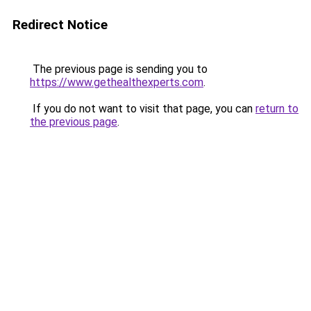
Redirect Notice
The previous page is sending you to
https://www.gethealthexperts.com
.
If you do not want to visit that page, you can
return to
the previous page
.