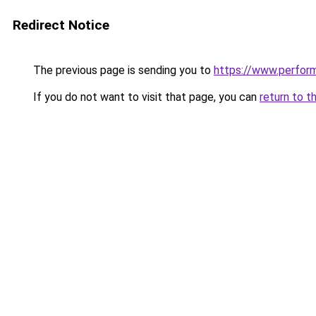
Redirect Notice
The previous page is sending you to
https://www.perfor
If you do not want to visit that page, you can
return to t