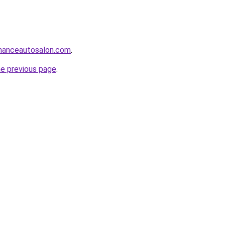
manceautosalon.com
.
he previous page
.