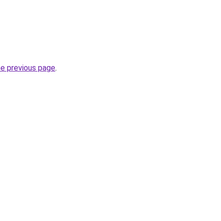
he previous page
.