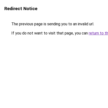
Redirect Notice
The previous page is sending you to an invalid url.
If you do not want to visit that page, you can
return to t