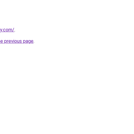
ly.com/
.
he previous page
.