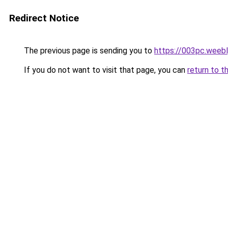
Redirect Notice
The previous page is sending you to
https://003pc.weeb
If you do not want to visit that page, you can
return to t