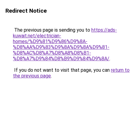
Redirect Notice
The previous page is sending you to
https://ads-
kuwait.net/electrician-
homes/%D9%81%D9%86%D9%8A-
%D8%AA%D9%83%D9%8A%D9%8A%D9%81-
%D8%AC%D8%A7%D8%A8%D8%B1-
%D8%A7%D9%84%D8%B9%D9%84%D9%8A/
.
If you do not want to visit that page, you can
return to
the previous page
.