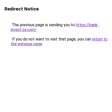
Redirect Notice
The previous page is sending you to
https://bank-
invest.za.com/
.
If you do not want to visit that page, you can
return to
the previous page
.