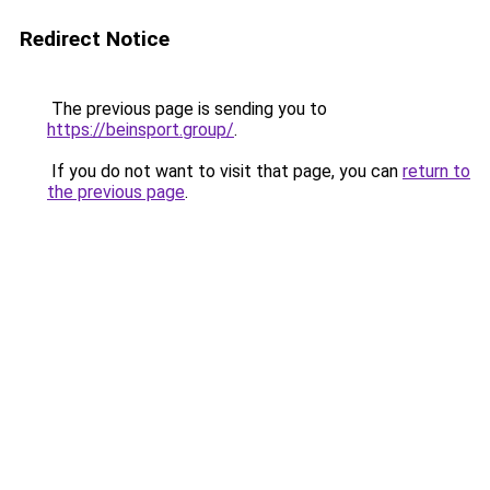
Redirect Notice
The previous page is sending you to
https://beinsport.group/
.
If you do not want to visit that page, you can
return to
the previous page
.