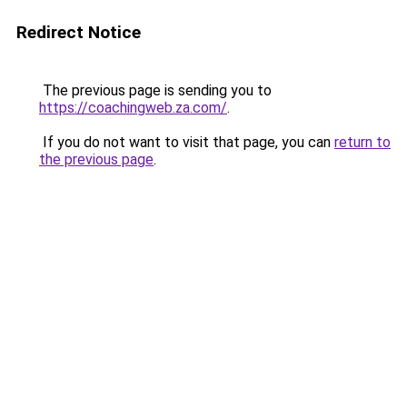
Redirect Notice
The previous page is sending you to
https://coachingweb.za.com/
.
If you do not want to visit that page, you can
return to
the previous page
.