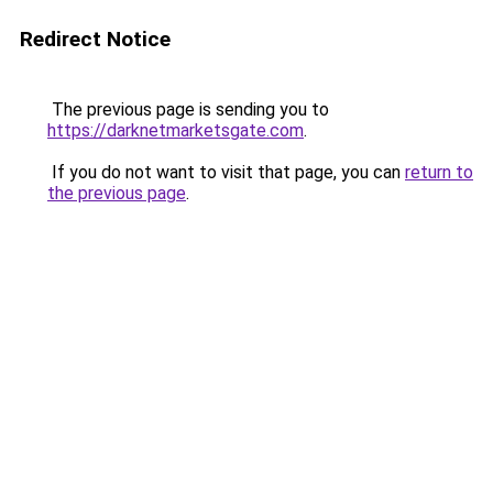
Redirect Notice
The previous page is sending you to
https://darknetmarketsgate.com
.
If you do not want to visit that page, you can
return to
the previous page
.