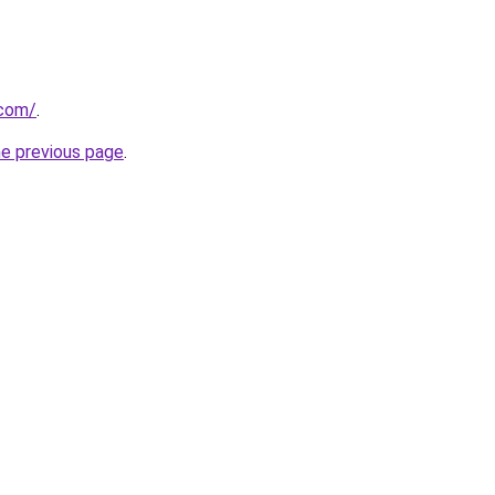
.com/
.
he previous page
.