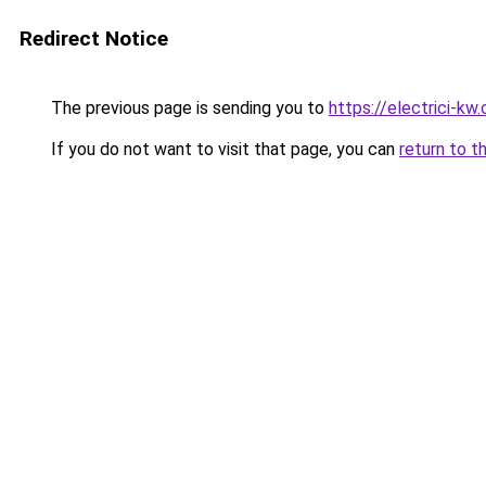
Redirect Notice
The previous page is sending you to
https://electrici-kw
If you do not want to visit that page, you can
return to t