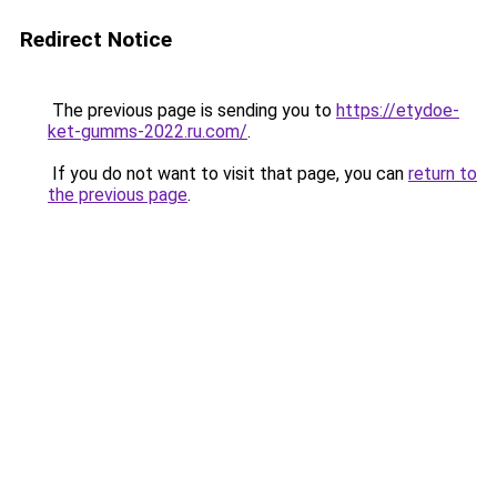
Redirect Notice
The previous page is sending you to
https://etydoe-
ket-gumms-2022.ru.com/
.
If you do not want to visit that page, you can
return to
the previous page
.