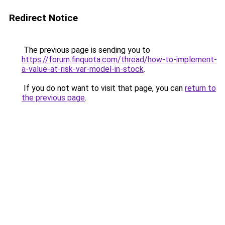
Redirect Notice
The previous page is sending you to
https://forum.finquota.com/thread/how-to-implement-
a-value-at-risk-var-model-in-stock
.
If you do not want to visit that page, you can
return to
the previous page
.