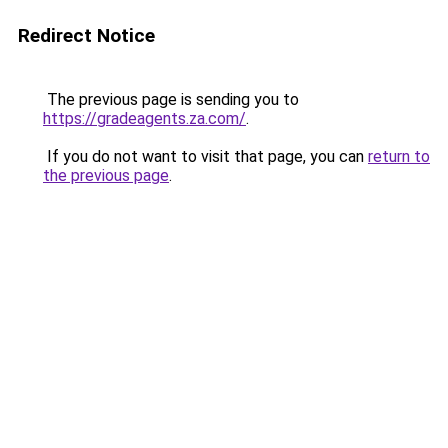
Redirect Notice
The previous page is sending you to
https://gradeagents.za.com/
.
If you do not want to visit that page, you can
return to
the previous page
.