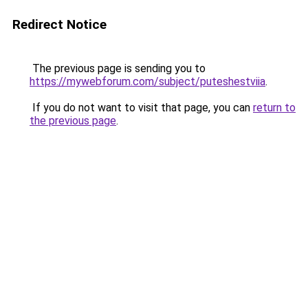
Redirect Notice
The previous page is sending you to
https://mywebforum.com/subject/puteshestviia
.
If you do not want to visit that page, you can
return to
the previous page
.