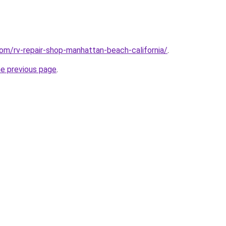
com/rv-repair-shop-manhattan-beach-california/
.
he previous page
.