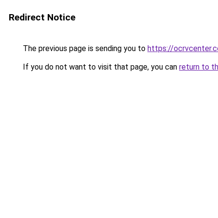
Redirect Notice
The previous page is sending you to
https://ocrvcenter.
If you do not want to visit that page, you can
return to t