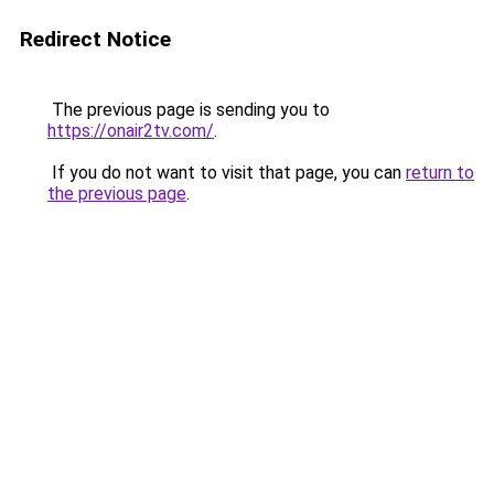
Redirect Notice
The previous page is sending you to
https://onair2tv.com/
.
If you do not want to visit that page, you can
return to
the previous page
.