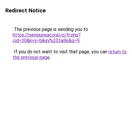
Redirect Notice
The previous page is sending you to
https://pensiuneacoral.ro/fr.php?
cid=30&kys=bikini%20taille&g=9
.
If you do not want to visit that page, you can
return to
the previous page
.