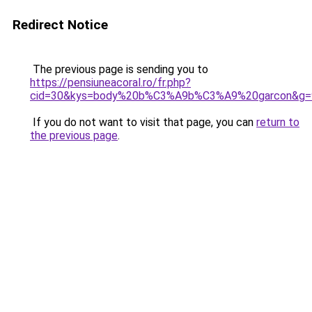
Redirect Notice
The previous page is sending you to
https://pensiuneacoral.ro/fr.php?
cid=30&kys=body%20b%C3%A9b%C3%A9%20garcon&g=
If you do not want to visit that page, you can
return to
the previous page
.