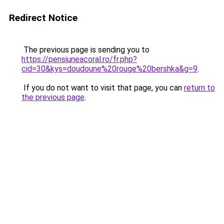
Redirect Notice
The previous page is sending you to
https://pensiuneacoral.ro/fr.php?
cid=30&kys=doudoune%20rouge%20bershka&g=9
.
If you do not want to visit that page, you can
return to
the previous page
.