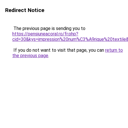
Redirect Notice
The previous page is sending you to
https://pensiuneacoral.ro/fr.php?
cid=30&kys=impression%20num%C3%A9rique%20textile
If you do not want to visit that page, you can
return to
the previous page
.