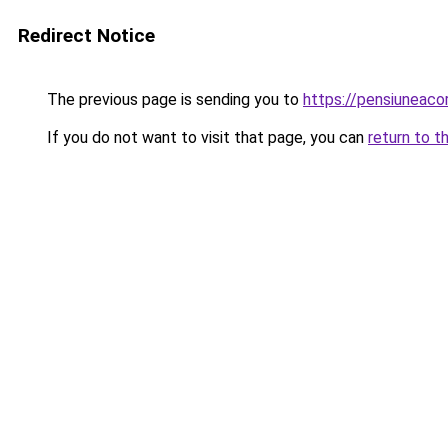
Redirect Notice
The previous page is sending you to
https://pensiuneac
If you do not want to visit that page, you can
return to t