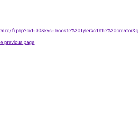
oral.ro/fr.php?cid=30&kys=lacoste%20tyler%20the%20creator&
he previous page
.