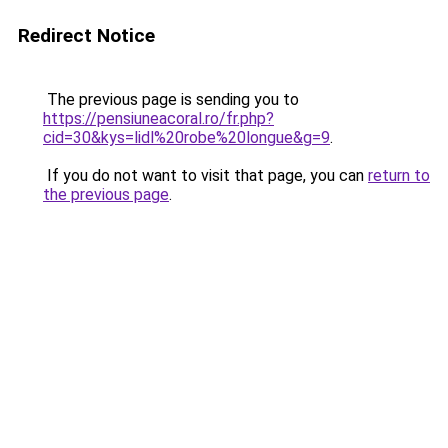
Redirect Notice
The previous page is sending you to
https://pensiuneacoral.ro/fr.php?
cid=30&kys=lidl%20robe%20longue&g=9
.
If you do not want to visit that page, you can
return to
the previous page
.