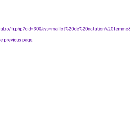
oral.ro/fr.php?cid=30&kys=maillot%20de%20natation%20femme
he previous page
.