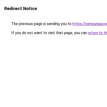
Redirect Notice
The previous page is sending you to
https://pensiuneac
If you do not want to visit that page, you can
return to t