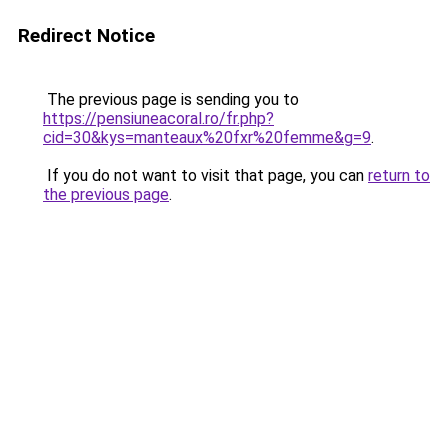
Redirect Notice
The previous page is sending you to
https://pensiuneacoral.ro/fr.php?
cid=30&kys=manteaux%20fxr%20femme&g=9
.
If you do not want to visit that page, you can
return to
the previous page
.