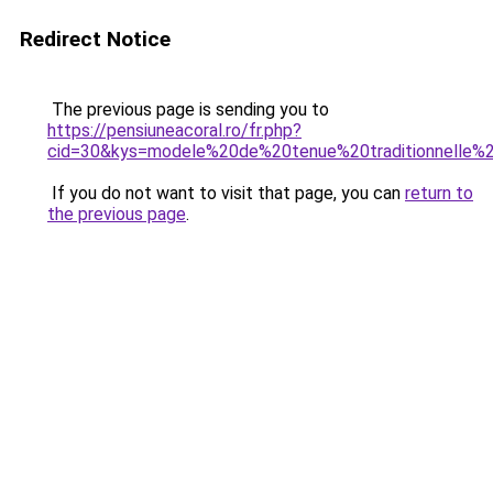
Redirect Notice
The previous page is sending you to
https://pensiuneacoral.ro/fr.php?
cid=30&kys=modele%20de%20tenue%20traditionnelle%
If you do not want to visit that page, you can
return to
the previous page
.