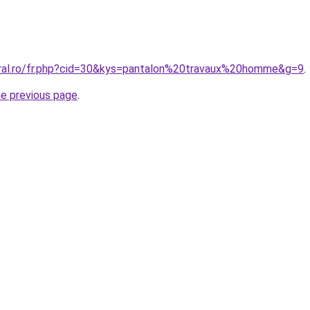
oral.ro/fr.php?cid=30&kys=pantalon%20travaux%20homme&g=9
.
he previous page
.