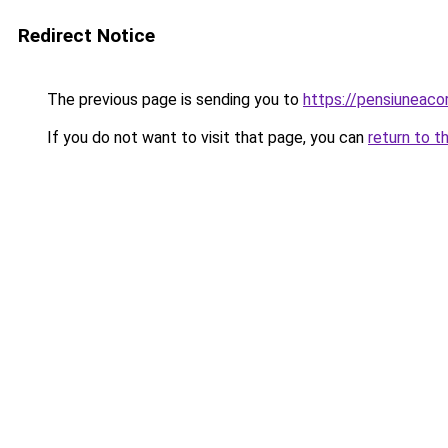
Redirect Notice
The previous page is sending you to
https://pensiuneac
If you do not want to visit that page, you can
return to t