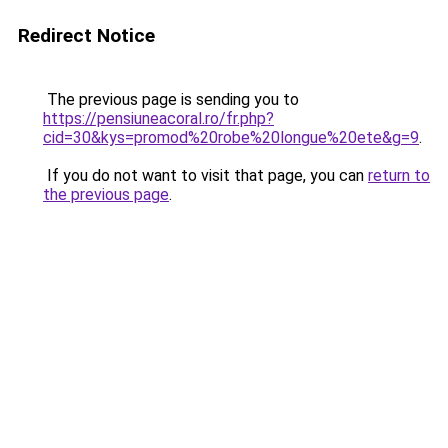
Redirect Notice
The previous page is sending you to
https://pensiuneacoral.ro/fr.php?
cid=30&kys=promod%20robe%20longue%20ete&g=9
.
If you do not want to visit that page, you can
return to
the previous page
.