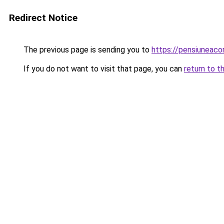
Redirect Notice
The previous page is sending you to
https://pensiuneac
If you do not want to visit that page, you can
return to t