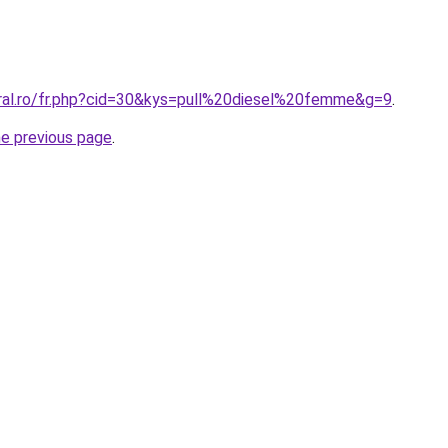
oral.ro/fr.php?cid=30&kys=pull%20diesel%20femme&g=9
.
he previous page
.