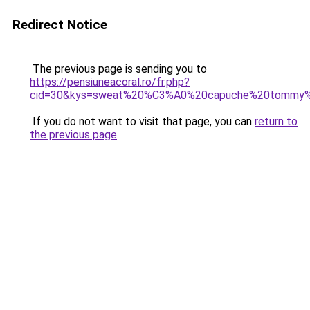
Redirect Notice
The previous page is sending you to
https://pensiuneacoral.ro/fr.php?
cid=30&kys=sweat%20%C3%A0%20capuche%20tommy%2
If you do not want to visit that page, you can
return to
the previous page
.